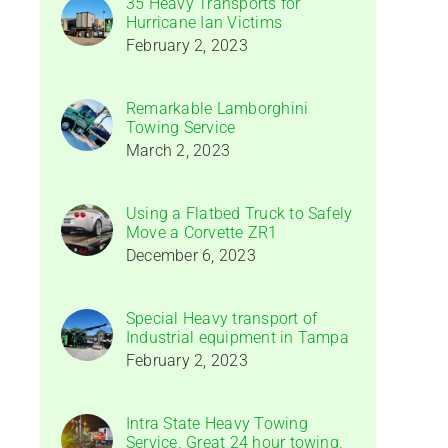
35 Heavy Transports for
Hurricane Ian Victims
February 2, 2023
Remarkable Lamborghini
Towing Service
March 2, 2023
Using a Flatbed Truck to Safely
Move a Corvette ZR1
December 6, 2023
Special Heavy transport of
Industrial equipment in Tampa
February 2, 2023
Intra State Heavy Towing
Service. Great 24 hour towing.