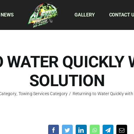
 NEWS
GALLERY
CONTACT 
 WATER QUICKLY 
SOLUTION
 Category
,
Towing Services Category
/
Returning to Water Quickly with