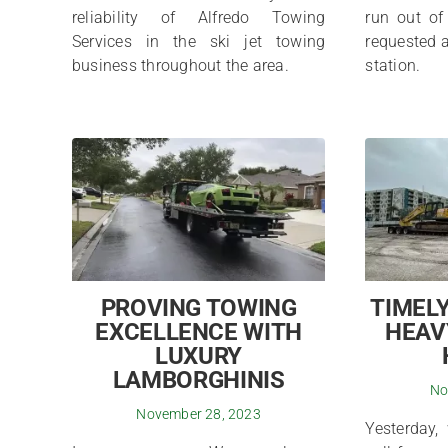
reliability of Alfredo Towing
run out of
Services in the ski jet towing
requested a
business throughout the area.
station.
PROVING TOWING
TIMELY
EXCELLENCE WITH
HEAV
LUXURY
LAMBORGHINIS
No
November 28, 2023
Yesterday,