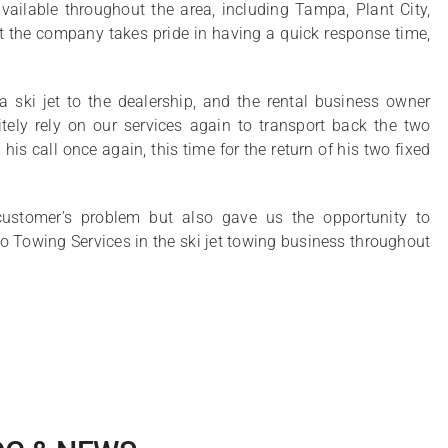
ilable throughout the area, including Tampa, Plant City,
 the company takes pride in having a quick response time,
 ski jet to the dealership, and the rental business owner
tely rely on our services again to transport back the two
his call once again, this time for the return of his two fixed
customer’s problem but also gave us the opportunity to
edo Towing Services in the ski jet towing business throughout