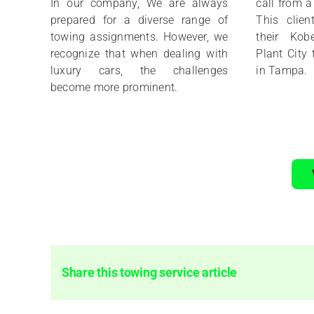
In our company, We are always
call from 
prepared for a diverse range of
This clien
towing assignments. However, we
their Kob
recognize that when dealing with
Plant City 
luxury cars, the challenges
in Tampa.
become more prominent.
Share this towing service article