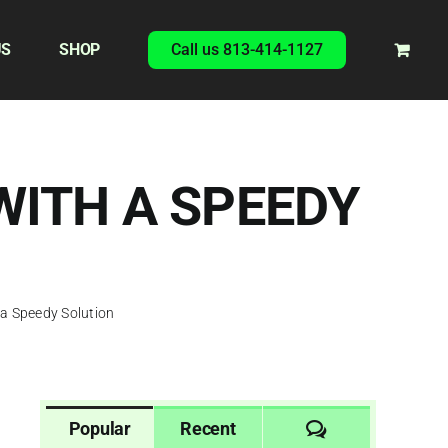
US
SHOP
Call us 813-414-1127
WITH A SPEEDY
 a Speedy Solution
Comments
Popular
Recent