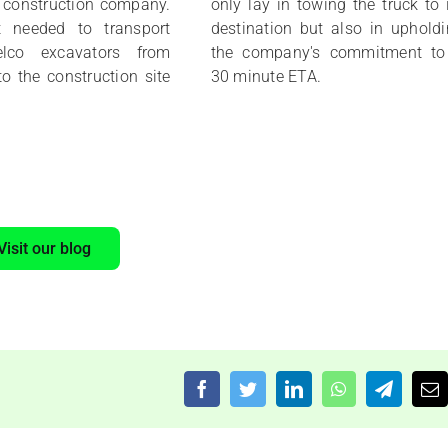
a construction company.
only lay in towing the truck to 
t needed to transport
destination but also in uphold
elco excavators from
the company's commitment to
to the construction site
30 minute ETA.
Visit our blog
Facebook
Twitter
LinkedIn
WhatsApp
Telegra
Em