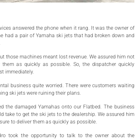
vices answered the phone when it rang. It was the owner of
 he had a pair of Yamaha ski jets that had broken down and
.
out those machines meant lost revenue. We assured him not
 them as quickly as possible. So, the dispatcher quickly
ost immediately.
ntal business quite worried. There were customers waiting
ing ski jets were ruining their plans.
oaded the damaged Yamahas onto our Flatbed. The business
 take to get the ski jets to the dealership. We assured him
ure to deliver them as quickly as possible.
ndro took the opportunity to talk to the owner about the