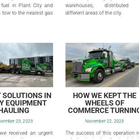
 fuel in Plant City and
warehouses, distributed 
 tow to the nearest gas
different areas of the city.
 SOLUTIONS IN
HOW WE KEPT THE
Y EQUIPMENT
WHEELS OF
HAULING
COMMERCE TURNIN
vember 23, 2023
November 22, 2023
 we received an urgent
The success of this operation 