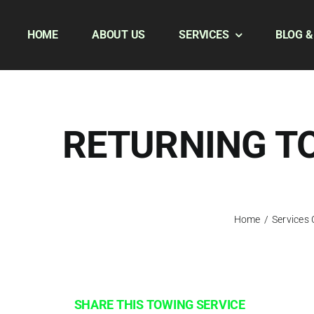
Skip
to
HOME
ABOUT US
SERVICES
BLOG &
content
RETURNING TO
Home
/
Services
SHARE THIS TOWING SERVICE