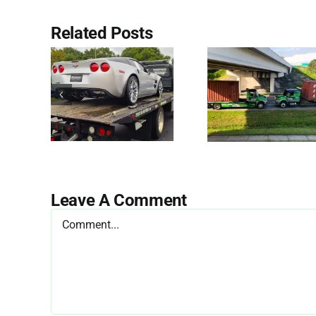
Related Posts
Leave A Comment
Comment