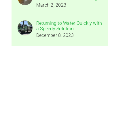
March 2, 2023
Returning to Water Quickly with
a Speedy Solution
December 8, 2023