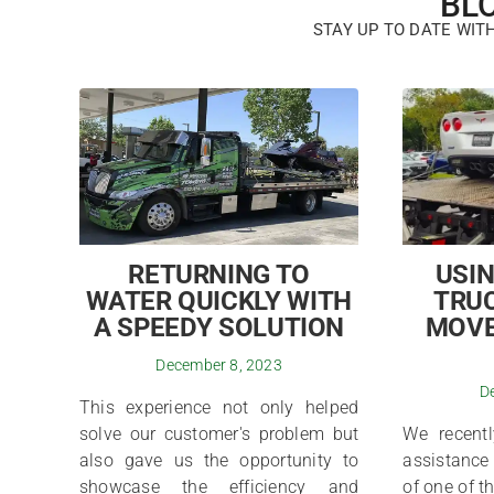
BL
STAY UP TO DATE WIT
RETURNING TO
USIN
WATER QUICKLY WITH
TRUC
A SPEEDY SOLUTION
MOVE
December 8, 2023
D
This experience not only helped
solve our customer's problem but
We recentl
also gave us the opportunity to
assistance 
showcase the efficiency and
of one of t