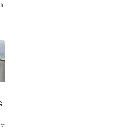
in
G
not