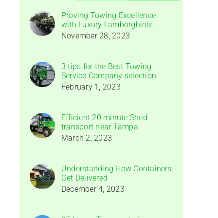
Proving Towing Excellence
with Luxury Lamborghinis
November 28, 2023
3 tips for the Best Towing
Service Company selection
February 1, 2023
Efficient 20 minute Shed
transport near Tampa
March 2, 2023
Understanding How Containers
Get Delivered
December 4, 2023