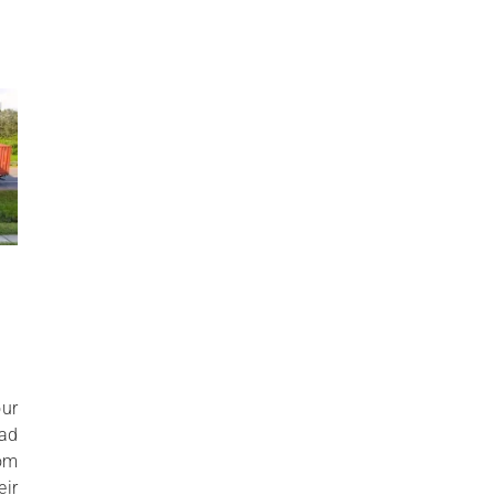
ur
oad
rom
ir