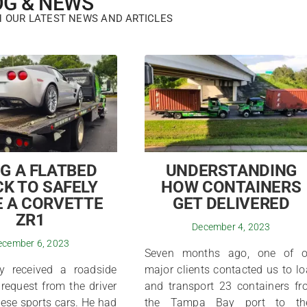
OG & NEWS
H OUR LATEST NEWS AND ARTICLES
G A FLATBED
UNDERSTANDING
K TO SAFELY
HOW CONTAINERS
 A CORVETTE
GET DELIVERED
ZR1
December 4, 2023
ecember 6, 2023
Seven months ago, one of o
y received a roadside
major clients contacted us to l
request from the driver
and transport 23 containers f
hese sports cars. He had
the Tampa Bay port to the