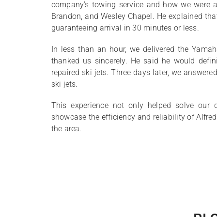
company’s towing service and how we were ava
Brandon, and Wesley Chapel. He explained that
guaranteeing arrival in 30 minutes or less.
In less than an hour, we delivered the Yamaha
thanked us sincerely. He said he would defini
repaired ski jets. Three days later, we answered 
ski jets.
This experience not only helped solve our 
showcase the efficiency and reliability of Alfr
the area.