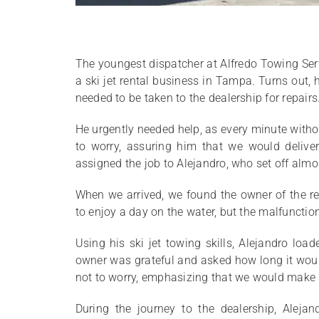
The youngest dispatcher at Alfredo Towing Ser
a ski jet rental business in Tampa. Turns out,
needed to be taken to the dealership for repairs
He urgently needed help, as every minute with
to worry, assuring him that we would deliver
assigned the job to Alejandro, who set off alm
When we arrived, we found the owner of the re
to enjoy a day on the water, but the malfunction
Using his ski jet towing skills, Alejandro l
owner was grateful and asked how long it would
not to worry, emphasizing that we would make s
During the journey to the dealership, Aleja