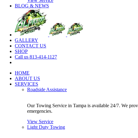
View Service
BLOG & NEWS
GALLERY
CONTACT US
SHOP
Call us 813-414-1127
HOME
ABOUT US
SERVICES
Roadside Assistance
Our Towing Service in Tampa is available 24/7. We provide
emergencies.
View Service
Light Duty Towing