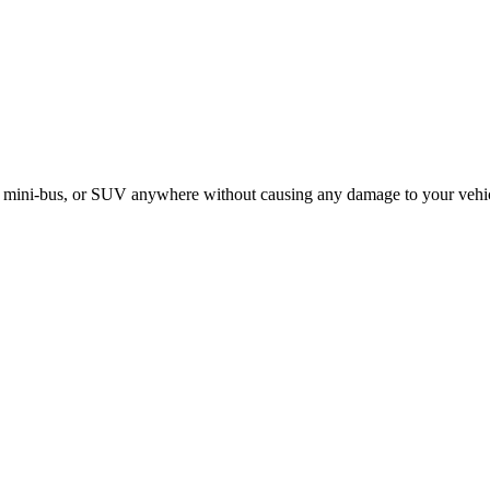
le, mini-bus, or SUV anywhere without causing any damage to your vehi