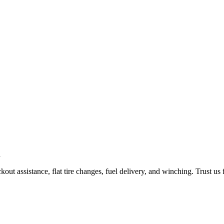
ut assistance, flat tire changes, fuel delivery, and winching. Trust us 