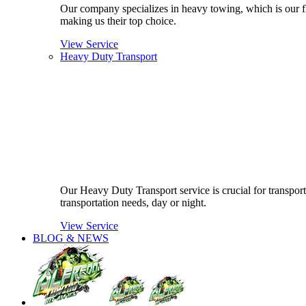
Our company specializes in heavy towing, which is our fla
making us their top choice.
View Service
Heavy Duty Transport
Our Heavy Duty Transport service is crucial for transport
transportation needs, day or night.
View Service
BLOG & NEWS