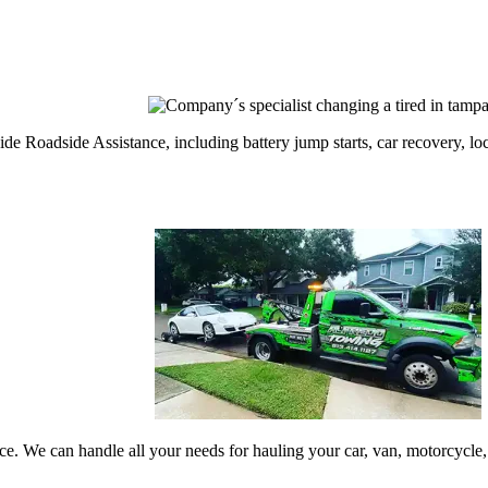
 Roadside Assistance, including battery jump starts, car recovery, locko
vice. We can handle all your needs for hauling your car, van, motorcyc