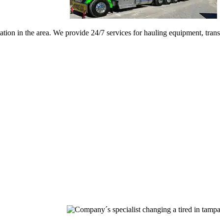
ation in the area. We provide 24/7 services for hauling equipment, tran