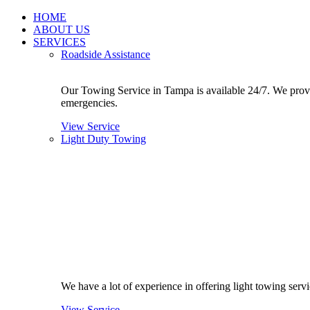
Skip
HOME
to
ABOUT US
content
SERVICES
Roadside Assistance
Our Towing Service in Tampa is available 24/7. We provide
emergencies.
View Service
Light Duty Towing
We have a lot of experience in offering light towing ser
View Service