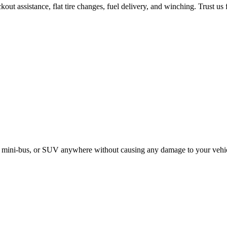
ut assistance, flat tire changes, fuel delivery, and winching. Trust us 
le, mini-bus, or SUV anywhere without causing any damage to your vehi