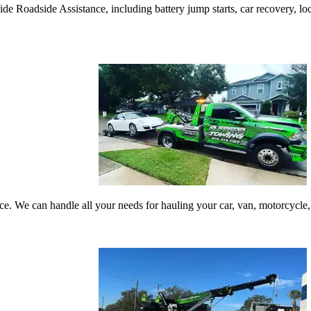
 Roadside Assistance, including battery jump starts, car recovery, locko
vice. We can handle all your needs for hauling your car, van, motorcyc