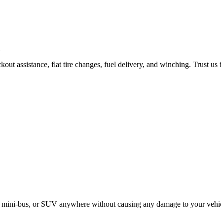
ut assistance, flat tire changes, fuel delivery, and winching. Trust us 
le, mini-bus, or SUV anywhere without causing any damage to your vehi