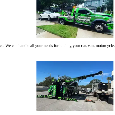
vice. We can handle all your needs for hauling your car, van, motorcyc