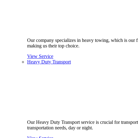
Our company specializes in heavy towing, which is our fla
making us their top choice.
View Service
Heavy Duty Transport
Our Heavy Duty Transport service is crucial for transport
transportation needs, day or night.