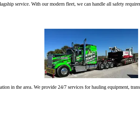
gship service. With our modern fleet, we can handle all safety requireme
ation in the area. We provide 24/7 services for hauling equipment, tran