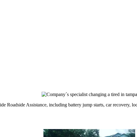
 Roadside Assistance, including battery jump starts, car recovery, locko