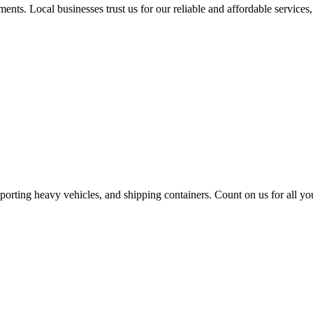
nts. Local businesses trust us for our reliable and affordable services,
sporting heavy vehicles, and shipping containers. Count on us for all yo