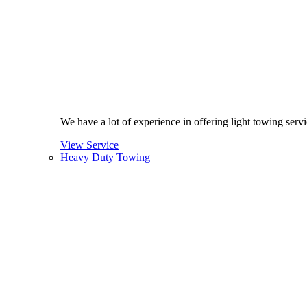
We have a lot of experience in offering light towing ser
View Service
Heavy Duty Towing