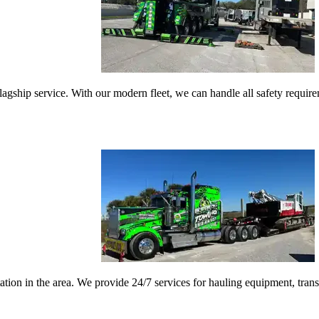
gship service. With our modern fleet, we can handle all safety requireme
ation in the area. We provide 24/7 services for hauling equipment, tran