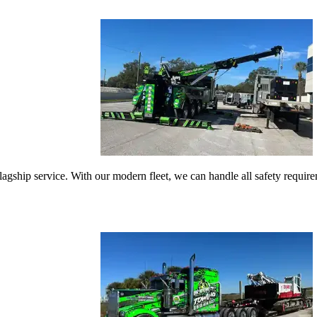
gship service. With our modern fleet, we can handle all safety requireme