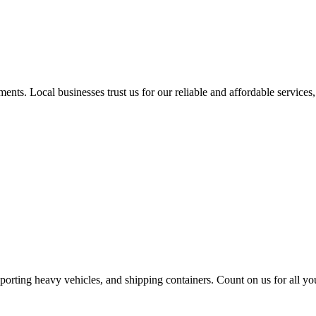
nts. Local businesses trust us for our reliable and affordable services,
sporting heavy vehicles, and shipping containers. Count on us for all yo