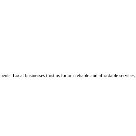
nts. Local businesses trust us for our reliable and affordable services,