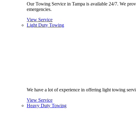
Our Towing Service in Tampa is available 24/7. We provide
emergencies.
View Service
Light Duty Towing
We have a lot of experience in offering light towing ser
View Service
Heavy Duty Towing