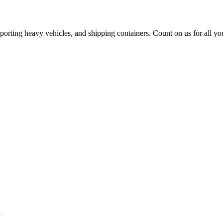
sporting heavy vehicles, and shipping containers. Count on us for all yo