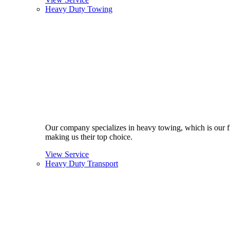
Heavy Duty Towing
Our company specializes in heavy towing, which is our fla
making us their top choice.
View Service
Heavy Duty Transport