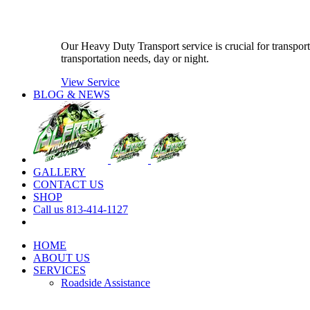
Our Heavy Duty Transport service is crucial for transport
transportation needs, day or night.
View Service
BLOG & NEWS
GALLERY
CONTACT US
SHOP
Call us 813-414-1127
HOME
ABOUT US
SERVICES
Roadside Assistance