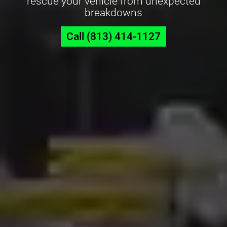
rescue your vehicle from unexpected
breakdowns
Call (813) 414-1127