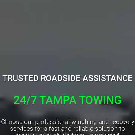
TRUSTED ROADSIDE ASSISTANCE
24/7 TAMPA TOWING
Choose our professional winching and recovery
services for a fast and reliable solution to