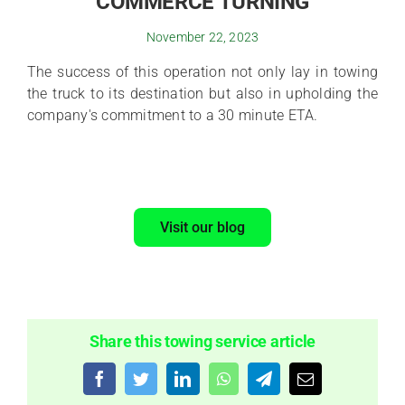
COMMERCE TURNING
November 22, 2023
The success of this operation not only lay in towing
the truck to its destination but also in upholding the
company's commitment to a 30 minute ETA.
Visit our blog
Share this towing service article
Facebook
Twitter
LinkedIn
WhatsApp
Telegram
Email