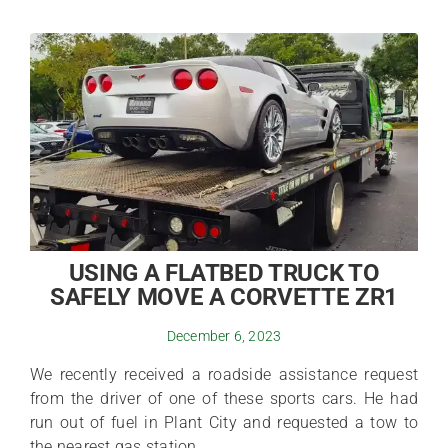
USING A FLATBED TRUCK TO
SAFELY MOVE A CORVETTE ZR1
December 6, 2023
We recently received a roadside assistance request
from the driver of one of these sports cars. He had
run out of fuel in Plant City and requested a tow to
the nearest gas station.