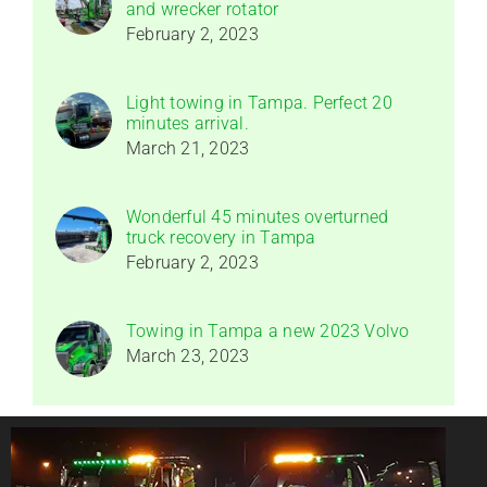
and wrecker rotator
February 2, 2023
Light towing in Tampa. Perfect 20
minutes arrival.
March 21, 2023
Wonderful 45 minutes overturned
truck recovery in Tampa
February 2, 2023
Towing in Tampa a new 2023 Volvo
March 23, 2023