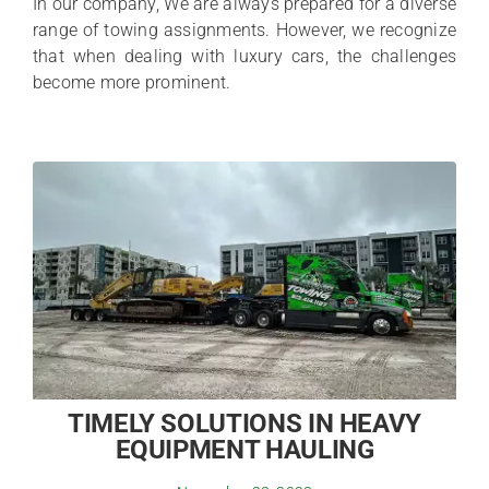
In our company, We are always prepared for a diverse
range of towing assignments. However, we recognize
that when dealing with luxury cars, the challenges
become more prominent.
TIMELY SOLUTIONS IN HEAVY
EQUIPMENT HAULING