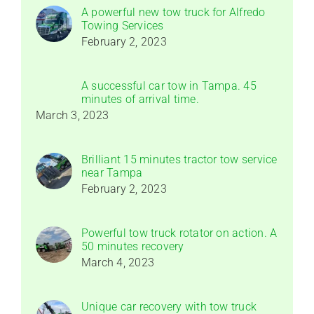
A powerful new tow truck for Alfredo
Towing Services
February 2, 2023
A successful car tow in Tampa. 45
minutes of arrival time.
March 3, 2023
Brilliant 15 minutes tractor tow service
near Tampa
February 2, 2023
Powerful tow truck rotator on action. A
50 minutes recovery
March 4, 2023
Unique car recovery with tow truck