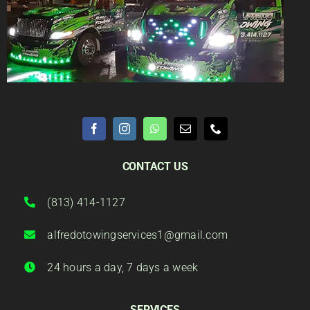
CONTACT US
(813) 414-1127
alfredotowingservices1@gmail.com
24 hours a day, 7 days a week
SERVICES