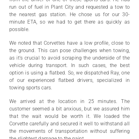
run out of fuel in Plant City and requested a tow to
the nearest gas station. He chose us for our 30-
minute ETA, so we had to get there as quickly as
possible.
We noted that Corvettes have a low profile, close to
the ground. This can pose challenges when towing,
as it’s crucial to avoid scraping the underside of the
vehicle during transport. In such cases, the best
option is using a flatbed. So, we dispatched Ray, one
of our experienced flatbed drivers, specialized in
towing sports cars.
We arrived at the location in 25 minutes. The
customer seemed a bit anxious, but we assured him
that the wait would be worth it. We loaded the
Corvette carefully and secured it well to withstand all
the movements of transportation without suffering
the slightest damage to the paint.