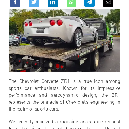
The Chevrolet Corvette ZR1 is a true icon among
sports car enthusiasts. Known for its impressive
performance and aerodynamic design, the ZR1
represents the pinnacle of Chevrolet’s engineering in
the realm of sports cars.
We recently received a roadside assistance request
from the driver of one of these sports cars. He had