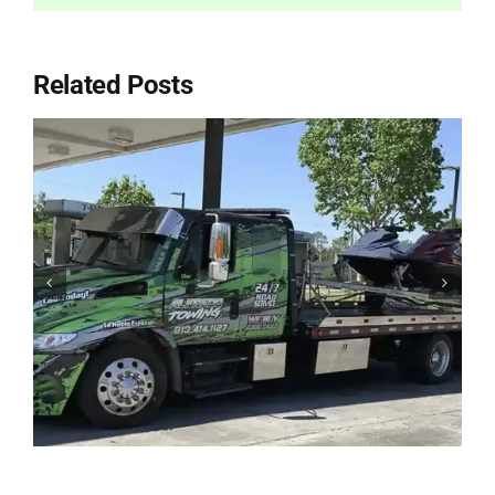
Related Posts