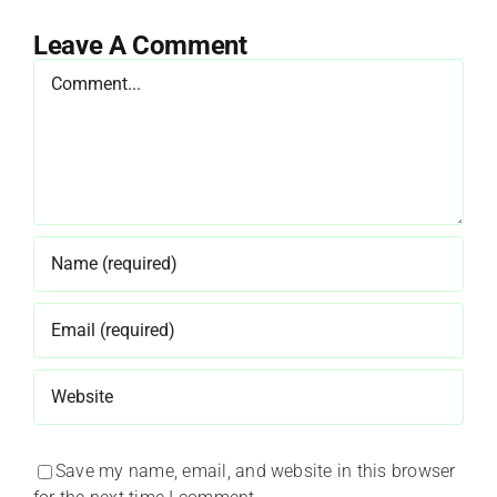
Leave A Comment
Comment
Save my name, email, and website in this browser