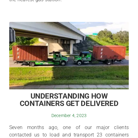
UNDERSTANDING HOW
CONTAINERS GET DELIVERED
December 4, 2023
Seven months ago, one of our major clients
contacted us to load and transport 23 containers