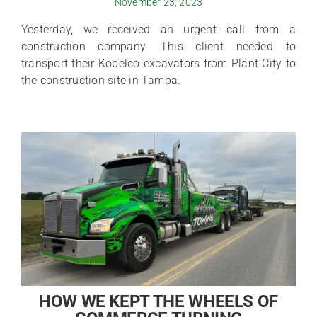
November 23, 2023
Yesterday, we received an urgent call from a
construction company. This client needed to
transport their Kobelco excavators from Plant City to
the construction site in Tampa.
HOW WE KEPT THE WHEELS OF