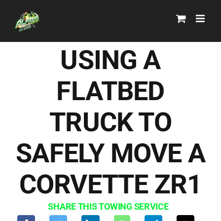
Skip
to
content
USING A
FLATBED
TRUCK TO
SAFELY MOVE A
CORVETTE ZR1
SHARE THIS TOWING SERVICE