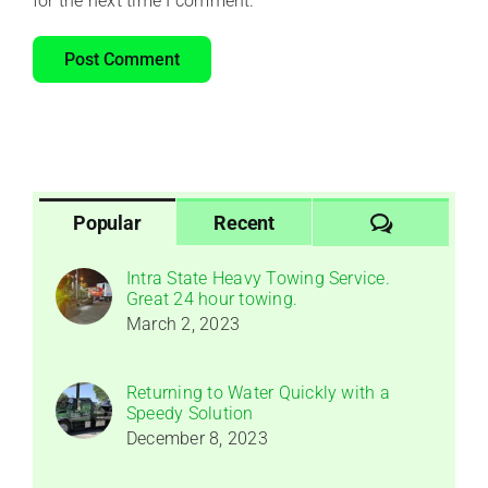
for the next time I comment.
Comments
Popular
Recent
Intra State Heavy Towing Service.
Great 24 hour towing.
March 2, 2023
Returning to Water Quickly with a
Speedy Solution
December 8, 2023