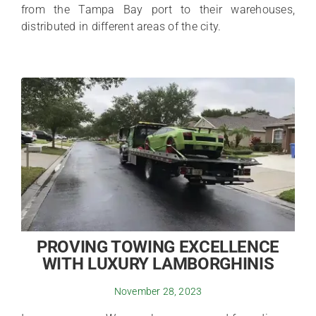
from the Tampa Bay port to their warehouses,
distributed in different areas of the city.
PROVING TOWING EXCELLENCE
WITH LUXURY LAMBORGHINIS
November 28, 2023