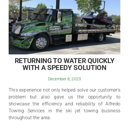
RETURNING TO WATER QUICKLY
WITH A SPEEDY SOLUTION
December 8, 2023
This experience not only helped solve our customer's
problem but also gave us the opportunity to
showcase the efficiency and reliability of Alfredo
Towing Services in the ski jet towing business
throughout the area.