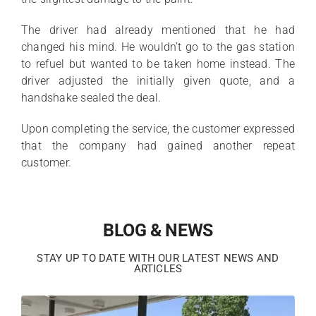
The driver had already mentioned that he had
changed his mind. He wouldn’t go to the gas station
to refuel but wanted to be taken home instead. The
driver adjusted the initially given quote, and a
handshake sealed the deal.
Upon completing the service, the customer expressed
that the company had gained another repeat
customer.
BLOG & NEWS
STAY UP TO DATE WITH OUR LATEST NEWS AND
ARTICLES