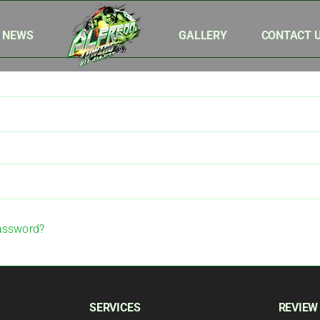
& NEWS
GALLERY
CONTACT 
assword?
SERVICES
REVIEW