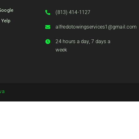
Google
(813) 414-1127
 Yelp
alfredotowingservices1@gmail.com
24 hours a day, 7 days a
week
va