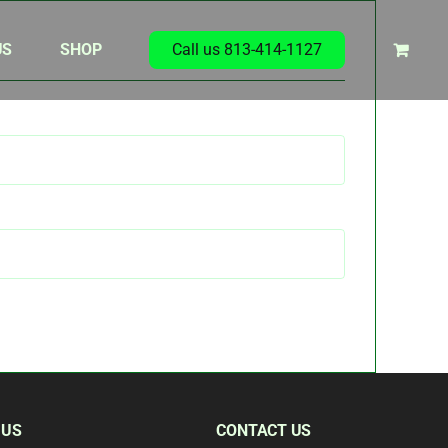
US
SHOP
Call us 813-414-1127
 US
CONTACT US