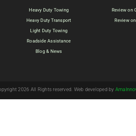
Heavy Duty Towing
Review on 
Heavy Duty Transport
Review on
Light Duty Towing
Roadside Assistance
Blog & News
opyright 2026 All Rights reserved. Web developed by
AmaInno