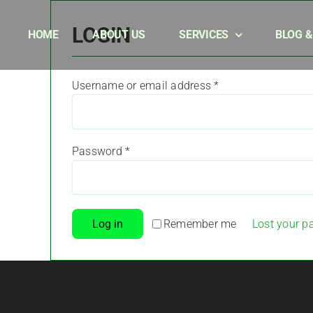
Skip
to
LOGIN
HOME
ABOUT US
SERVICES
BLOG 
content
Required
Username or email address
*
Required
Password
*
Remember me
Log in
Lost your p